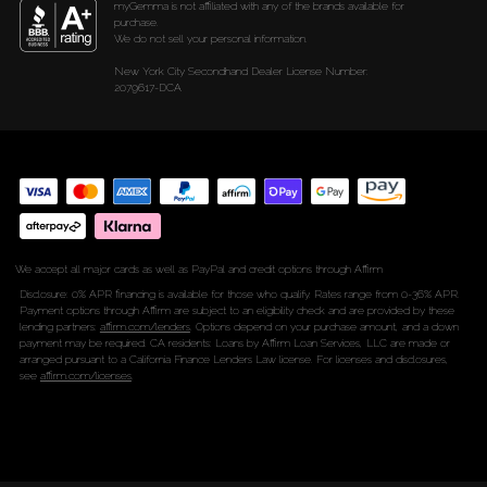
myGemma is not affiliated with any of the brands available for
purchase.
We do not sell your personal information.
New York City Secondhand Dealer License Number:
2079617-DCA
We accept all major cards as well as PayPal and credit options through Affirm
Disclosure: 0% APR financing is available for those who qualify. Rates range from 0-36% APR.
Payment options through Affirm are subject to an eligibility check and are provided by these
lending partners:
affirm.com/lenders
. Options depend on your purchase amount, and a down
payment may be required. CA residents: Loans by Affirm Loan Services, LLC are made or
arranged pursuant to a California Finance Lenders Law license. For licenses and disclosures,
see
affirm.com/licenses
.