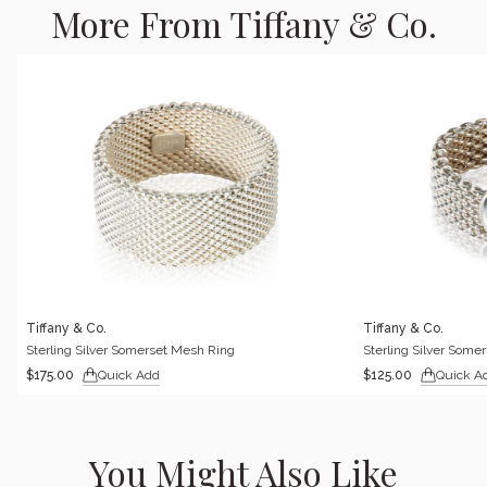
More From Tiffany & Co.
Tiffany & Co.
Tiffany & Co.
Sterling Silver Somerset Mesh Ring
Sterling Silver Some
Quick Add
Quick A
$175.00
$125.00
You Might Also Like