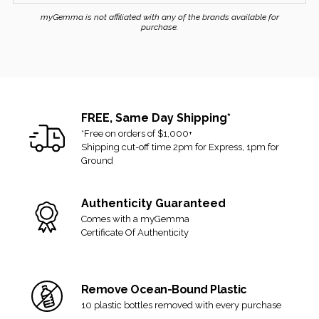
0.62 ctw
business week.
myGemma is not affiliated with any of the brands available for
Gross Weight Of Item
purchase.
RETURNS
(grams):
4.49
US Size:
6.25
If you received the item and changed your mind, you can
Original Box:
Yes
return it for a refund or exchange. We allow up to 14 days from
Papers:
Yes
the delivery date and accept returns that are in their original and
Includes:
Box, Valuation
unused condition.
FREE, Same Day Shipping*
Report, Tiffany Diamond
*Free on orders of $1,000+
Certificate
If there are any signs of alteration or being worn/used, then it
Shipping cut-off time 2pm for Express, 1pm for
can no longer be accepted for return or exchange.
Ground
Final sale items are not eligible for return.
Authenticity Guaranteed
View our full
shipping and returns policy here
.
Comes with a myGemma
Certificate Of Authenticity
Remove Ocean-Bound Plastic
10 plastic bottles removed with every purchase