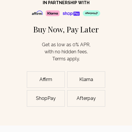
IN PARTNERSHIP WITH
Buy Now, Pay Later
Get as low as 0% APR,
with no hidden fees.
Terms apply.
Affirm
Klarna
ShopPay
Afterpay