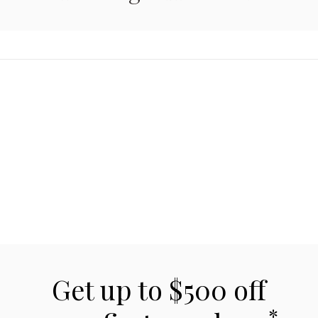
Get up to $500 off
*