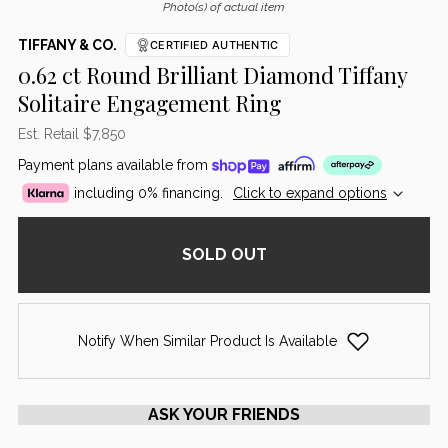
Photo(s) of actual item
TIFFANY & CO.
CERTIFIED AUTHENTIC
0.62 ct Round Brilliant Diamond Tiffany
Solitaire Engagement Ring
Est. Retail $7,850
Payment plans available from
including 0% financing.
Click to expand options
SOLD OUT
Notify When Similar Product Is Available
ASK YOUR FRIENDS