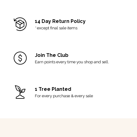
14 Day Return Policy
*
except final sale items
Join The Club
Earn points every time you shop and sell.
1 Tree Planted
For every purchase & every sale