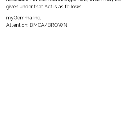
given under that Act is as follows:
myGemma Inc.
Attention: DMCA/BROWN
270 Madison Avenue, Suite 704
New York, NY 10016
Miscellaneous
This Agreement is governed by the internal substantive
laws of the State of New York, without respect to its
conflict of laws provisions. You expressly agree: (i) to
submit to the exclusive personal jurisdiction of the
state and federal courts sitting in the State of New
York; and (ii) that the Services shall be deemed passive
do not give rise to personal jurisdiction over
myGemma, either specific or general, in jurisdictions
other than New York.