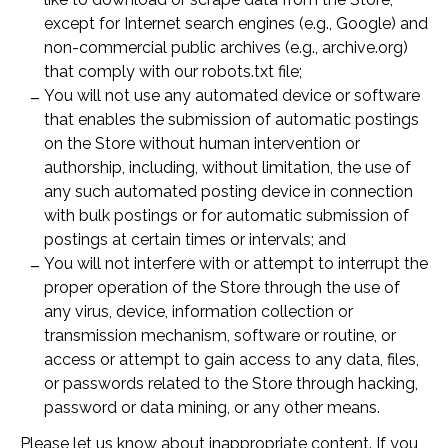
except for Internet search engines (e.g., Google) and
non-commercial public archives (e.g., archive.org)
that comply with our robots.txt file;
You will not use any automated device or software
that enables the submission of automatic postings
on the Store without human intervention or
authorship, including, without limitation, the use of
any such automated posting device in connection
with bulk postings or for automatic submission of
postings at certain times or intervals; and
You will not interfere with or attempt to interrupt the
proper operation of the Store through the use of
any virus, device, information collection or
transmission mechanism, software or routine, or
access or attempt to gain access to any data, files,
or passwords related to the Store through hacking,
password or data mining, or any other means.
Please let us know about inappropriate content. If you