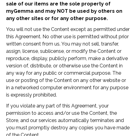
sale of our items are the sole property of
myGemma and may NOT be used by others on
any other sites or for any other purpose.
You will not use the Content except as permitted under
this Agreement. No other use is permitted without prior
written consent from us. You may not sell, transfer,
assign, license, sublicense, or modify the Content or
reproduce, display, publicly perform, make a derivative
version of, distribute, or otherwise use the Content in
any way for any public or commercial purpose. The
use or posting of the Content on any other website or
in a networked computer environment for any purpose
is expressly prohibited.
If you violate any part of this Agreement, your
permission to access and/or use the Content, the
Store, and our services automatically terminates and
you must promptly destroy any copies you have made
of the Content.