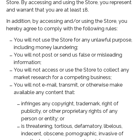
Store. By accessing and using the Store, you represent
and warrant that you are at least 18.
In addition, by accessing and/or using the Store, you
hereby agree to comply with the following rules:
You will not use the Store for any unlawful purpose,
including money laundering;
You will not post or send us false or misleading
information;
You will not access or use the Store to collect any
market research for a competing business;
You will not e-mail, transmit, or otherwise make
available any content that:
infringes any copyright, trademark, right of
publicity, or other proprietary rights of any
person or entity; or
is threatening, tortious, defamatory, libelous,
indecent, obscene, pornographic, invasive of