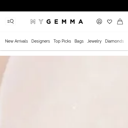
New Arrivals
Designers
Top Picks
Bags
Jewelry
Diamonds