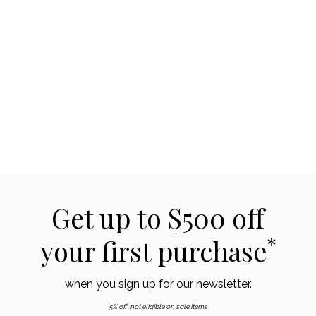
Get up to $500 off
*
your first purchase
when you sign up for our newsletter.
*
5% off, not eligible on sale items