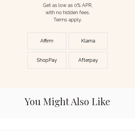
Get as low as 0% APR,
with no hidden fees.
Terms apply.
Affirm
Klarna
ShopPay
Afterpay
You Might Also Like