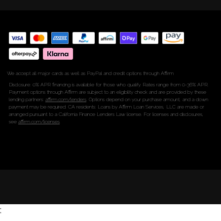
We accept all major cards as well as PayPal and credit options through Affirm
Disclosure: 0% APR financing is available for those who qualify. Rates range from 0-36% APR.
Payment options through Affirm are subject to an eligibility check and are provided by these
lending partners:
affirm.com/lenders
. Options depend on your purchase amount, and a down
payment may be required. CA residents: Loans by Affirm Loan Services, LLC are made or
arranged pursuant to a California Finance Lenders Law license. For licenses and disclosures,
see
affirm.com/licenses
.
;