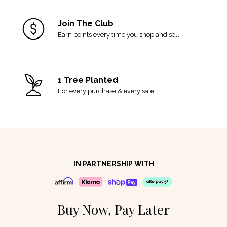
Join The Club
Earn points every time you shop and sell.
1 Tree Planted
For every purchase & every sale
IN PARTNERSHIP WITH
Buy Now, Pay Later