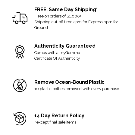
RETURNS
Features Interior:
One Slip
FREE, Same Day Shipping*
Pocket
If you received the item and changed your mind, you can
*Free on orders of $1,000+
Handbag Closure Type:
Clasp
Shipping cut-off time 2pm for Express, 1pm for
return it for a refund or exchange. We allow up to 14 days from
Ground
Made In:
Italy
the delivery date and accept returns that are in their original and
Includes:
Dustbag, Other, Care
unused condition.
Booklet.
Authenticity Guaranteed
If there are any signs of alteration or being worn/used, then it
Comes with a myGemma
can no longer be accepted for return or exchange.
Certificate Of Authenticity
Final sale items are not eligible for return.
View our full
shipping and returns policy here
.
Remove Ocean-Bound Plastic
10 plastic bottles removed with every purchase
14 Day Return Policy
*
except final sale items