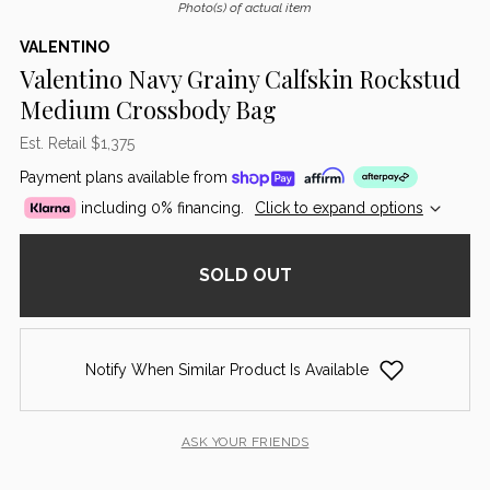
Photo(s) of actual item
VALENTINO
Valentino Navy Grainy Calfskin Rockstud
Medium Crossbody Bag
Est. Retail $1,375
Payment plans available from
including 0% financing.
Click to expand options
SOLD OUT
Notify When Similar Product Is Available
ASK YOUR FRIENDS