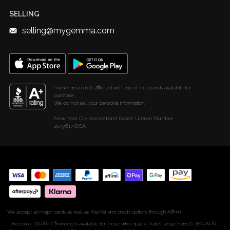
Diamond Weight Calculator
SELLING
selling@mygemma.com
myGemma is not affiliated with any of the brands available for
purchase.
We do not sell your personal information.
New York City Secondhand Dealer License Number:
2079617-DCA
We accept all major cards as well as PayPal and credit options through Affirm
Disclosure: 0% APR financing is available for those who qualify. Rates range from 0-36% APR.