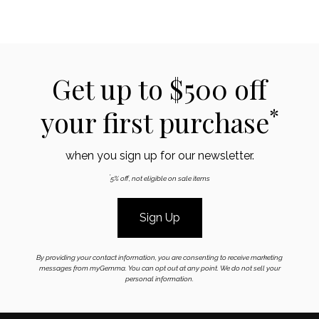
Get up to $500 off
*
your first purchase
when you sign up for our newsletter.
*
5% off, not eligible on sale items
Sign Up
By providing your contact information, you are consenting to receive marketing
messages from myGemma. You can opt out at any point. We do not sell your
personal information.