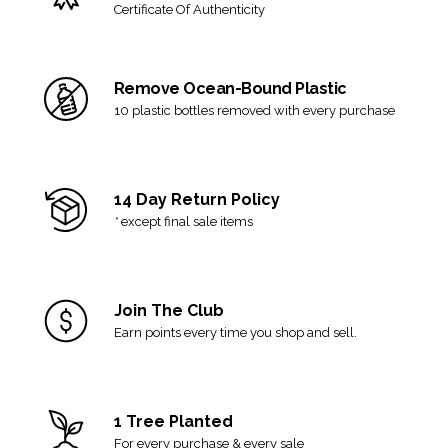
can no longer be accepted for return or exchange.
Certificate Of Authenticity
Final sale items are not eligible for return.
View our full
shipping and returns policy here
.
Remove Ocean-Bound Plastic
10 plastic bottles removed with every purchase
14 Day Return Policy
*
except final sale items
Join The Club
Earn points every time you shop and sell.
1 Tree Planted
For every purchase & every sale