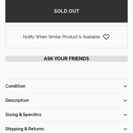
SOLD OUT
Notify When Similar Product Is Available
ASK YOUR FRIENDS
Condition
Fair
Good
Very Good
Excellent
Pristine
Description
GIA Certified 1.00 Ct Round cut F VS1 Loose Diamond (Out of
Sizing & Specifics
stock)
Item #:
103195
Shipping & Returns
Main Stone Shape:
Round