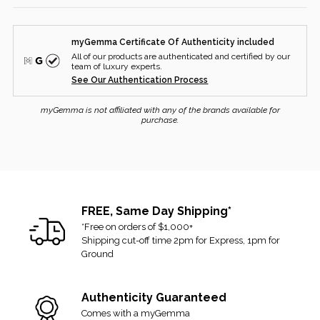
SHIPPING
Diamond Color:
F
myGemma Certificate Of Authenticity included
All purchased items are fully insured when shipped from our
Diamond Clarity:
VS1
All of our products are authenticated and certified by our
headquarters to your shipping address.
team of luxury experts.
See Our Authentication Process
Once your order is placed and dispatched, you will receive an
email with your tracking number and a link.
myGemma is not affiliated with any of the brands available for
purchase.
Please allow up to two business days to process your order.
Orders received Saturday and Sunday will ship the following
business week.
RETURNS
FREE, Same Day Shipping*
If you received the item and changed your mind, you can
*Free on orders of $1,000+
Shipping cut-off time 2pm for Express, 1pm for
return it for a refund or exchange. We allow up to 14 days from
Ground
the delivery date and accept returns that are in their original and
unused condition.
Authenticity Guaranteed
If there are any signs of alteration or being worn/used, then it
Comes with a myGemma