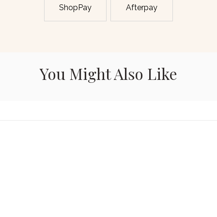
ShopPay
Afterpay
You Might Also Like