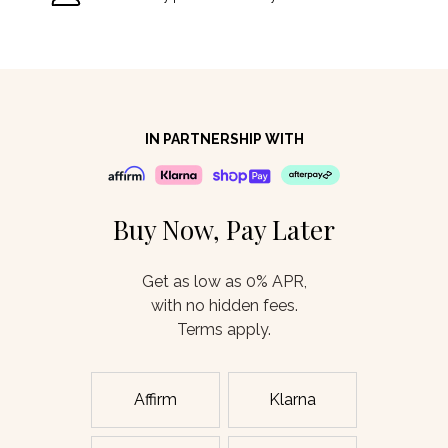
IN PARTNERSHIP WITH
Buy Now, Pay Later
Get as low as 0% APR,
with no hidden fees.
Terms apply.
Affirm
Klarna