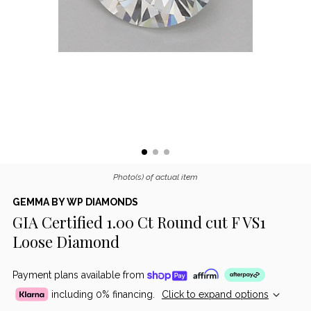
Photo(s) of actual item
GEMMA BY WP DIAMONDS
GIA Certified 1.00 Ct Round cut F VS1
Loose Diamond
Payment plans available from
including 0% financing.
Click to expand options