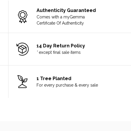
Authenticity Guaranteed
Comes with a myGemma
Certificate Of Authenticity
14 Day Return Policy
*
except final sale items
1 Tree Planted
For every purchase & every sale