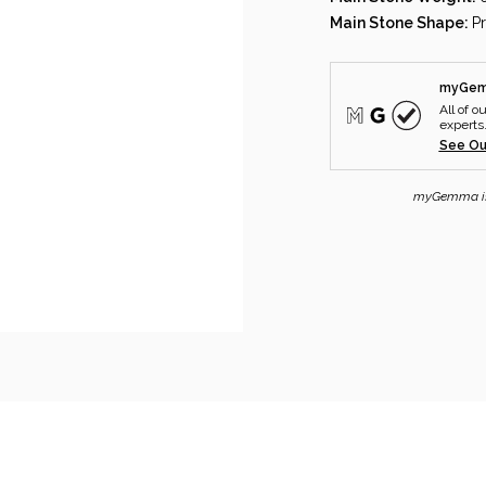
Main Stone Shape:
P
myGemm
All of o
experts
See Ou
myGemma is n