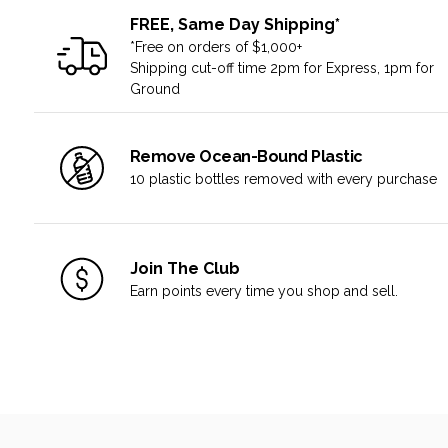
FREE, Same Day Shipping*
*Free on orders of $1,000+
Shipping cut-off time 2pm for Express, 1pm for
Ground
Remove Ocean-Bound Plastic
10 plastic bottles removed with every purchase
Join The Club
Earn points every time you shop and sell.