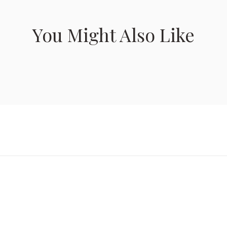
You Might Also Like