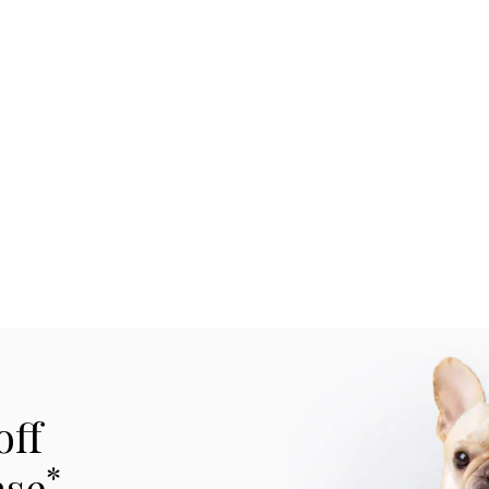
off
*
ase