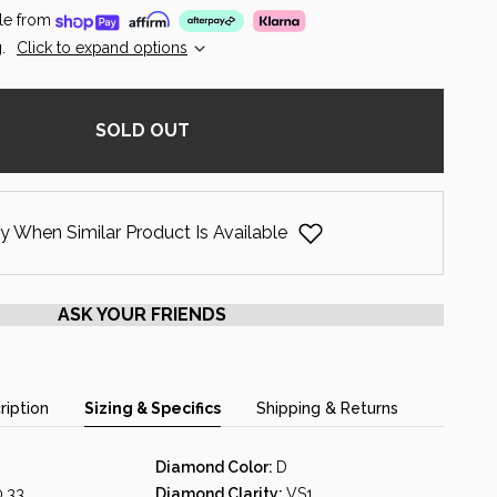
le from
.
Click to expand options
SOLD OUT
y When Similar Product Is Available
ASK YOUR FRIENDS
ription
Sizing & Specifics
Shipping & Returns
Diamond Color:
D
0.33
Diamond Clarity:
VS1