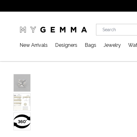
New Arrivals
Designers
Bags
Jewelry
Wat