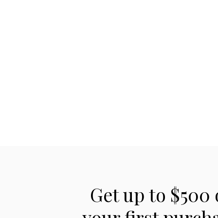
Get up to $500 
your first purch