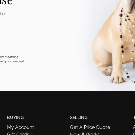
er.
eive marketing
ell your personal
BUYING
SELLING
My Account
Get A Price Quote
Gift Cards
How It Works