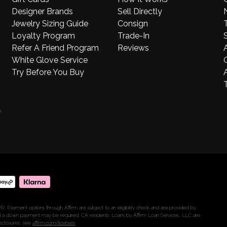
Designer Brands
Sell Directly
Jewelry Sizing Guide
Consign
Loyalty Program
Trade-In
S
Refer A Friend Program
Reviews
White Glove Service
Try Before You Buy
A
.
R. Payment options through Affirm are subject to an eligibility check and are provided by
 a down payment may be required. CA residents: Loans by Affirm Loan Services, LLC are
isclosures, see
affirm.com/licenses
.