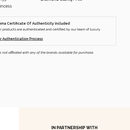
rincess
a Certificate Of Authenticity included
ur products are authenticated and certified by our team of luxury
.
r Authentication Process
ot affiliated with any of the brands available for purchase.
IN PARTNERSHIP WITH