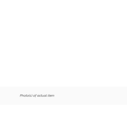
Photo(s) of actual item