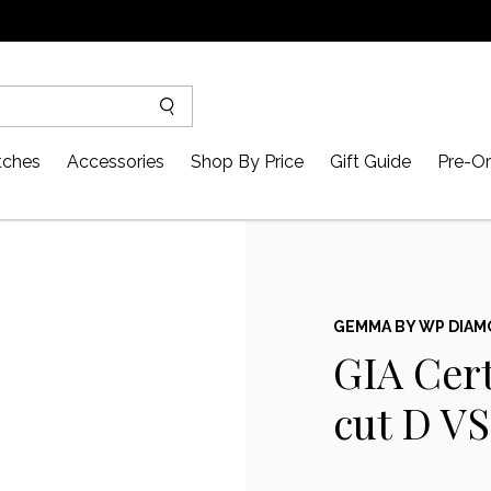
ches
Accessories
Shop By Price
Gift Guide
Pre-Or
GEMMA BY WP DIA
GIA Cert
cut D V