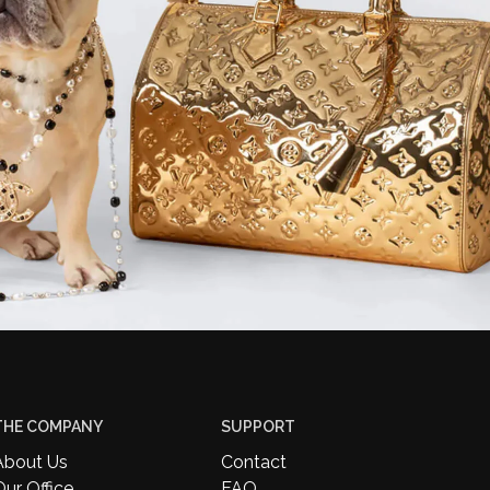
THE COMPANY
SUPPORT
About Us
Contact
Our Office
FAQ