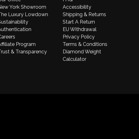
New York Showroom
Accessibility
The Luxury Lowdown
Shipping & Returns
ustainability
Start A Return
Authentication
EU Withdrawal
Careers
Privacy Policy
ffiliate Program
Terms & Conditions
Trust & Transparency
Diamond Weight
Calculator