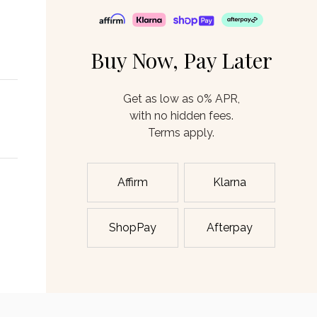
Buy Now, Pay Later
Get as low as 0% APR,
with no hidden fees.
Terms apply.
Affirm
Klarna
ShopPay
Afterpay