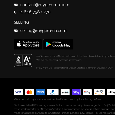
contact@mygemma.com
+1 646 758 0270
SELLING
selling@mygemma.com
myGemma is not affiliated with any of the brands available for purchase
We do not sell your personal information.
New York City Secondhand Dealer License Number: 2079617-DCA
We accept all major cards as well as PayPal and credit options through Affirm
Disclosure: 0% APR financing is available for those who qualify. Rates range from 0-36% AP
these lending partners:
affirm.com/lenders
. Options depend on your purchase amount, and
made or arranged pursuant to a California Finance Lenders Law license. For licenses and d