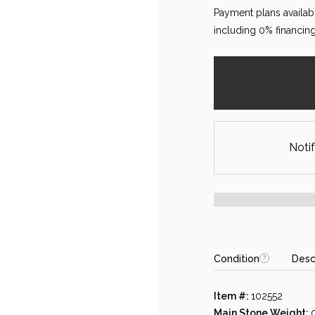
Payment plans availab
including 0% financing
Notif
Condition
Desc
Item #:
102552
Main Stone Weight: