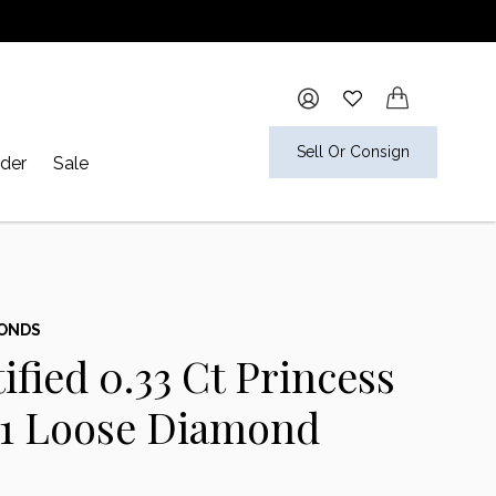
Sell Or Consign
der
Sale
MONDS
ified 0.33 Ct Princess
S1 Loose Diamond